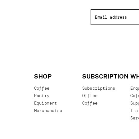
SHOP
SUBSCRIPTION
WH
Coffee
Subscriptions
Enq
Pantry
Office
Caf
Equipment
Coffee
Sup
Merchandise
Tra
Ser