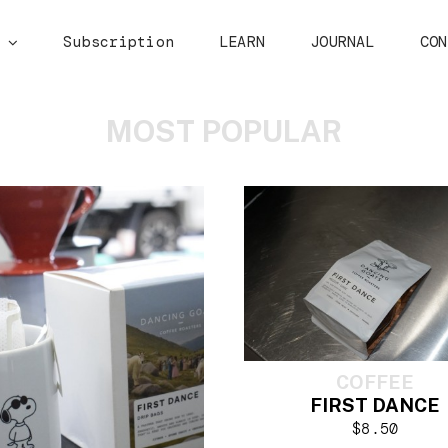
p
Subscription
LEARN
JOURNAL
CON
MOST POPULAR
COFFEE
FIRST DANCE
$
8.50