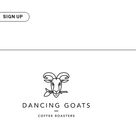
SIGN UP