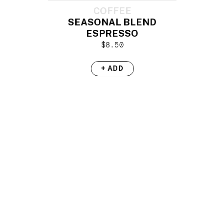
COFFEE
SEASONAL BLEND
ESPRESSO
$
8.50
+ ADD