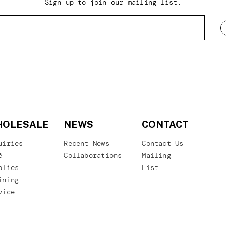
Sign up to join our mailing list.
OLESALE
NEWS
CONTACT
uiries
Recent News
Contact Us
é
Collaborations
Mailing
plies
List
ining
vice