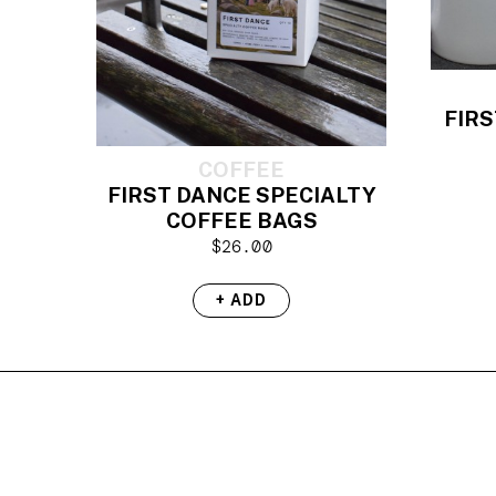
FIRS
COFFEE
FIRST DANCE SPECIALTY
COFFEE BAGS
$
26.00
+ ADD