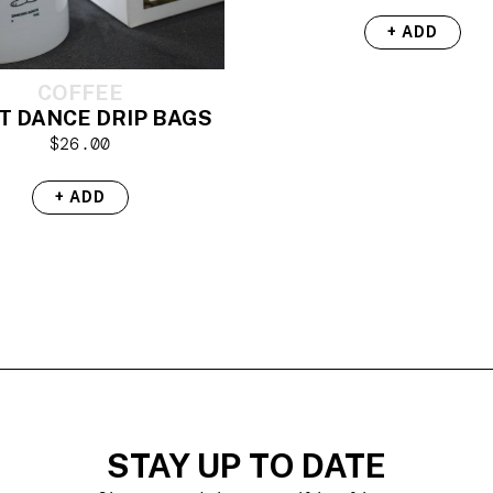
+ ADD
COFFEE
T DANCE DRIP BAGS
$
26.00
+ ADD
STAY UP TO DATE