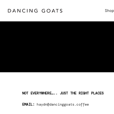
Skip
to
Sho
content
NOT EVERYWHERE….. JUST THE RIGHT PLACES
EMAIL:
haydn@dancinggoats.coffee