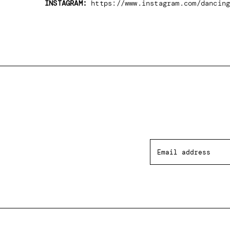
INSTAGRAM:
https://www.instagram.com/dancing