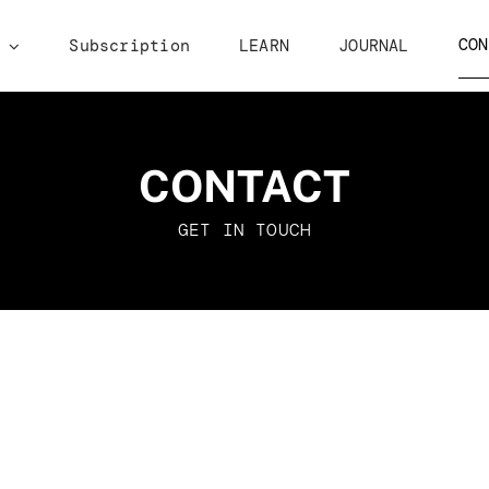
CON
p
Subscription
LEARN
JOURNAL
CONTACT
GET IN TOUCH