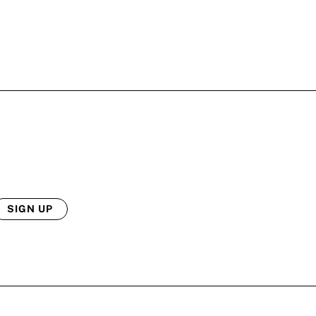
SIGN UP