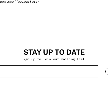
goatscoffeeroasters/
STAY UP TO DATE
Sign up to join our mailing list.