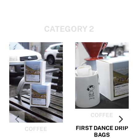
CATEGORY 2
COFFEE
FIRST DANCE DRIP
COFFEE
BAGS