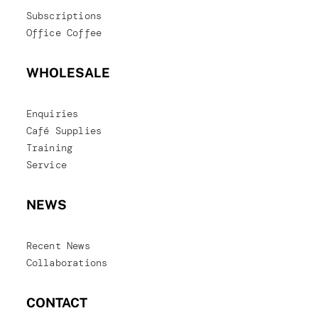
Subscriptions
Office Coffee
WHOLESALE
Enquiries
Café Supplies
Training
Service
NEWS
Recent News
Collaborations
CONTACT