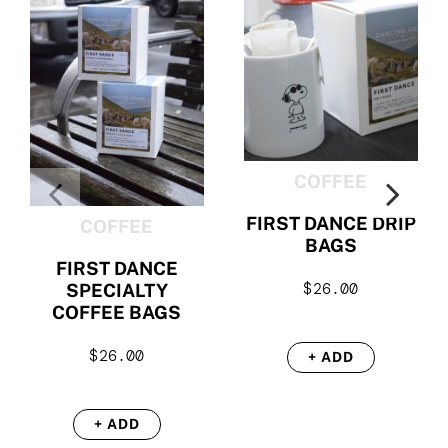
COFFEE
FIRST DANCE DRIP
COFFEE
BAGS
FIRST DANCE
$
26.00
SPECIALTY
COFFEE BAGS
$
26.00
+ ADD
+ ADD