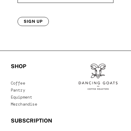
SIGN UP
SHOP
Coffee
Pantry
Equipment
Merchandise
SUBSCRIPTION