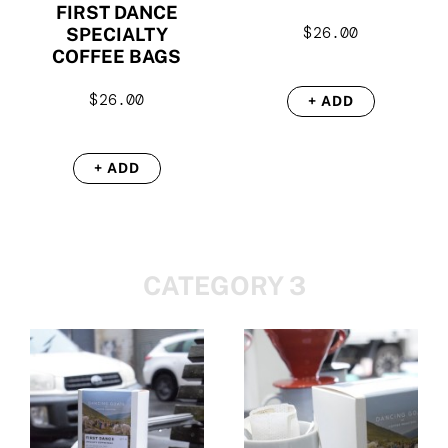
FIRST DANCE
$
26.00
SPECIALTY
COFFEE BAGS
$
26.00
+ ADD
+ ADD
CATEGORY 3