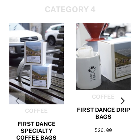
CATEGORY 4
COFFEE
FIRST DANCE DRIP
COFFEE
BAGS
FIRST DANCE
$
26.00
SPECIALTY
COFFEE BAGS