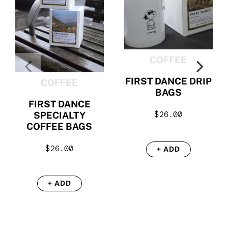
COFFEE
FIRST DANCE DRIP
COFFEE
BAGS
FIRST DANCE
$
26.00
SPECIALTY
COFFEE BAGS
$
26.00
+ ADD
+ ADD