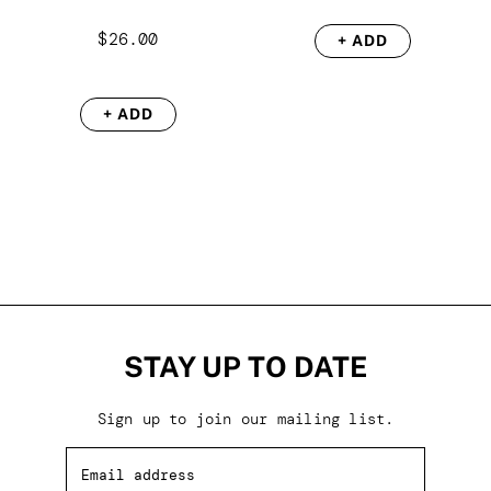
$
26.00
+ ADD
+ ADD
STAY UP TO DATE
Sign up to join our mailing list.