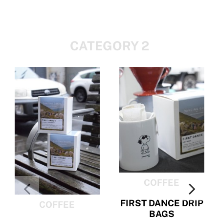
CATEGORY 2
COFFEE
FIRST DANCE DRIP
COFFEE
BAGS