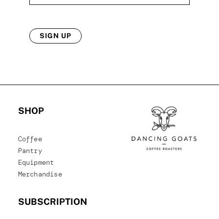
SIGN UP
SHOP
Coffee
Pantry
Equipment
Merchandise
SUBSCRIPTION