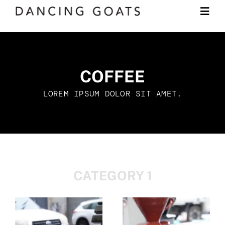
Skip
Togg
to
Navi
content
Shop
COFFEE
Subscription
LOREM IPSUM DOLOR SIT AMET.
LEARN
JOURNAL
CATEGORY 1
CONTACT