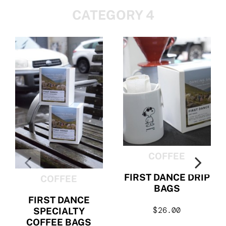
CATEGORY 4
COFFEE
FIRST DANCE DRIP
COFFEE
BAGS
FIRST DANCE
$
26.00
SPECIALTY
COFFEE BAGS