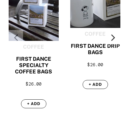
COFFEE
FIRST DANCE DRIP
COFFEE
BAGS
FIRST DANCE
$
26.00
SPECIALTY
COFFEE BAGS
$
26.00
+ ADD
+ ADD