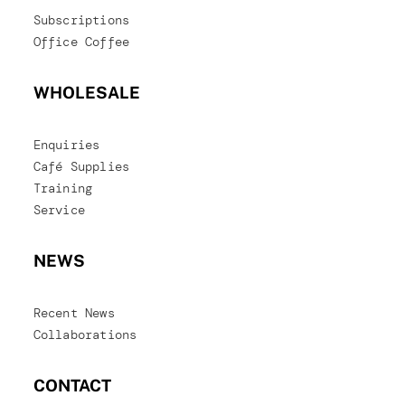
Subscriptions
Office Coffee
WHOLESALE
Enquiries
Café Supplies
Training
Service
NEWS
Recent News
Collaborations
CONTACT