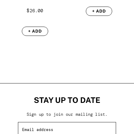
$
26.00
+ ADD
+ ADD
STAY UP TO DATE
Sign up to join our mailing list.