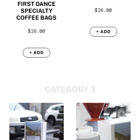
FIRST DANCE
$
26.00
SPECIALTY
COFFEE BAGS
$
26.00
+ ADD
+ ADD
CATEGORY 3