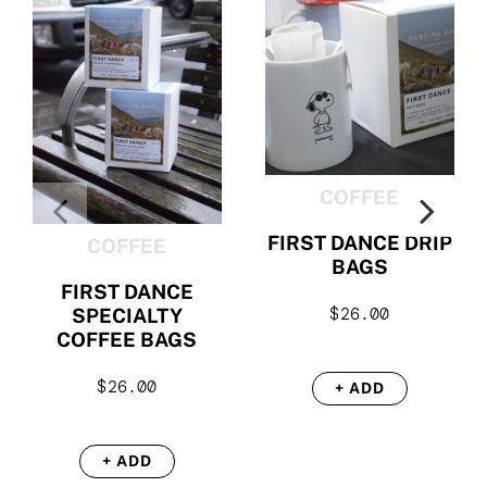
COFFEE
FIRST DANCE DRIP
COFFEE
BAGS
FIRST DANCE
$
26.00
SPECIALTY
COFFEE BAGS
$
26.00
+ ADD
+ ADD