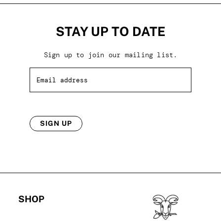
STAY UP TO DATE
Sign up to join our mailing list.
SIGN UP
SHOP