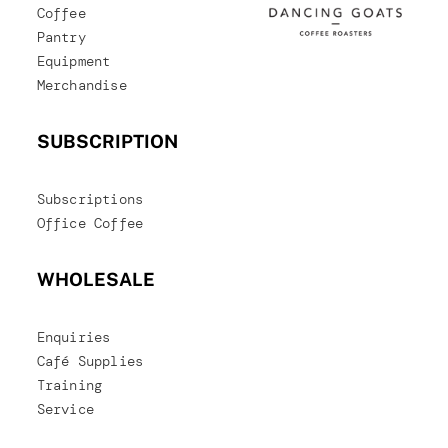
Coffee
Pantry
Equipment
Merchandise
SUBSCRIPTION
Subscriptions
Office Coffee
WHOLESALE
Enquiries
Café Supplies
Training
Service