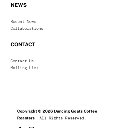
NEWS
Recent News
Collaborations
CONTACT
Contact Us
Mailing List
Copyright © 2026 Dancing Goats Coffee
. All Rights Reserved.
Roasters