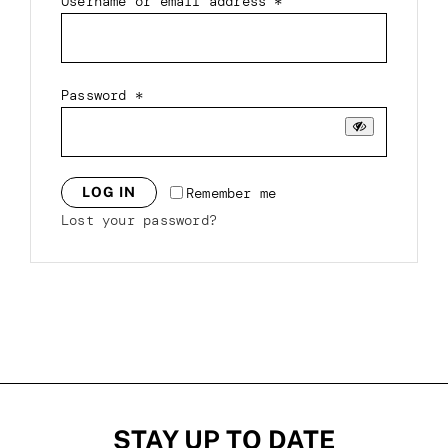
Required
Username or email address
*
Required
Password
*
Remember me
LOG IN
Lost your password?
STAY UP TO DATE