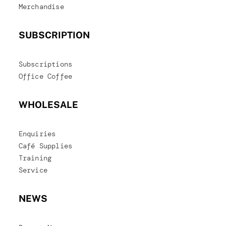
Merchandise
SUBSCRIPTION
Subscriptions
Office Coffee
WHOLESALE
Enquiries
Café Supplies
Training
Service
NEWS