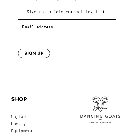
Sign up to join our mailing list.
SIGN UP
SHOP
Coffee
Pantry
Equipment