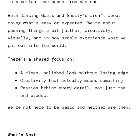
This collab made sense from day one.
Both Dancing Goats and Ghosty’s aren’t about
doing what’s easy or expected. We’re about
pushing things a bit further, creatively,
visually, and in how people experience what we
put out into the world.
There’s a shared focus on:
A clean, polished look without losing edge
Creativity that actually means something
Passion behind every detail, not just the
end product
We’re not here to be basic and neither are they.
What’s Next