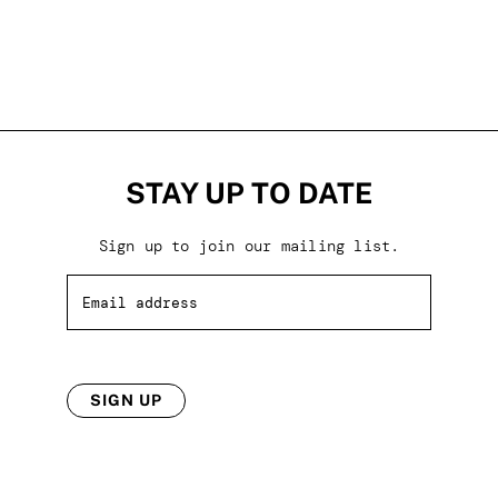
STAY UP TO DATE
Sign up to join our mailing list.
SIGN UP