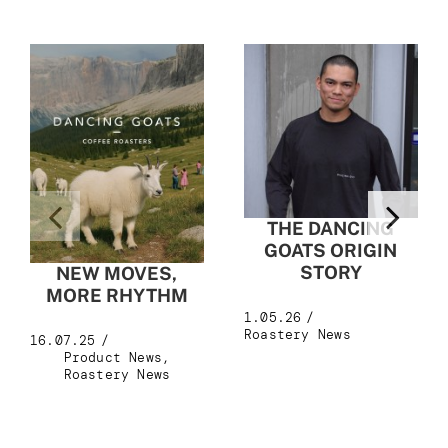
THE DANCING
GOATS ORIGIN
STORY
NEW MOVES,
MORE RHYTHM
1.05.26
/
Roastery News
16.07.25
/
Product News
,
Roastery News