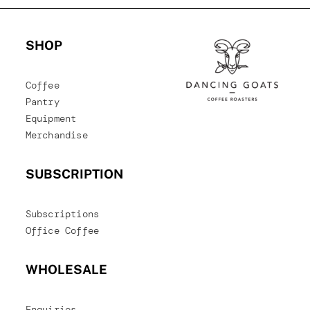
SHOP
Coffee
Pantry
Equipment
Merchandise
SUBSCRIPTION
Subscriptions
Office Coffee
WHOLESALE
Enquiries