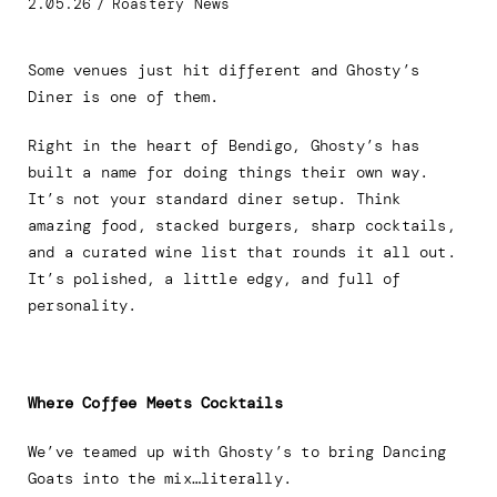
2.05.26
/
Roastery News
Some venues just hit different and Ghosty’s
Diner is one of them.
Right in the heart of Bendigo, Ghosty’s has
built a name for doing things their own way.
It’s not your standard diner setup. Think
amazing food, stacked burgers, sharp cocktails,
and a curated wine list that rounds it all out.
It’s polished, a little edgy, and full of
personality.
Where Coffee Meets Cocktails
We’ve teamed up with Ghosty’s to bring Dancing
Goats into the mix…literally.