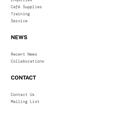
Café Supplies
Training
Service
NEWS
Recent News
Collaborations
CONTACT
Contact Us
Mailing List