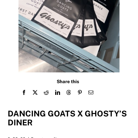
Share this
DANCING GOATS X GHOSTY’S
DINER