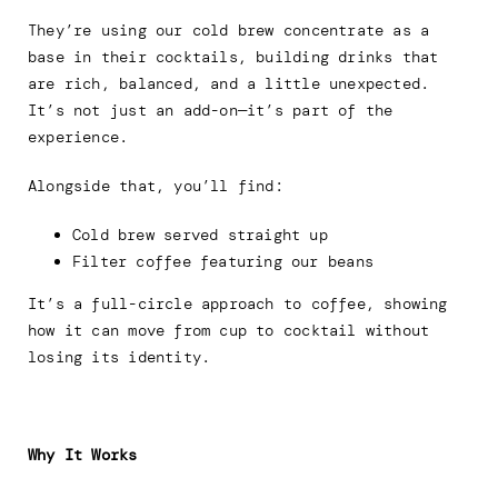
They’re using our cold brew concentrate as a
base in their cocktails, building drinks that
are rich, balanced, and a little unexpected.
It’s not just an add-on—it’s part of the
experience.
Alongside that, you’ll find:
Cold brew served straight up
Filter coffee featuring our beans
It’s a full-circle approach to coffee, showing
how it can move from cup to cocktail without
losing its identity.
Why It Works