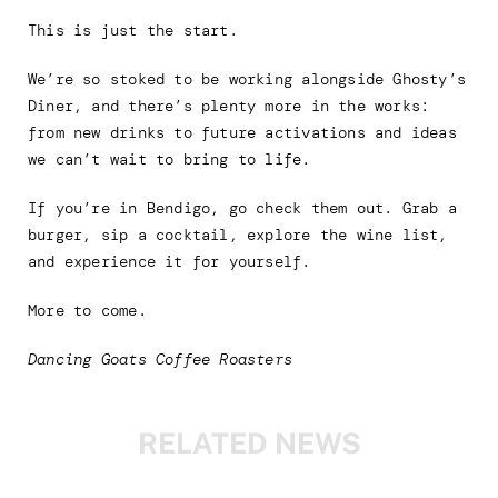
This is just the start.
We’re so stoked to be working alongside Ghosty’s
Diner, and there’s plenty more in the works:
from new drinks to future activations and ideas
we can’t wait to bring to life.
If you’re in Bendigo, go check them out. Grab a
burger, sip a cocktail, explore the wine list,
and experience it for yourself.
More to come.
Dancing Goats Coffee Roasters
RELATED NEWS