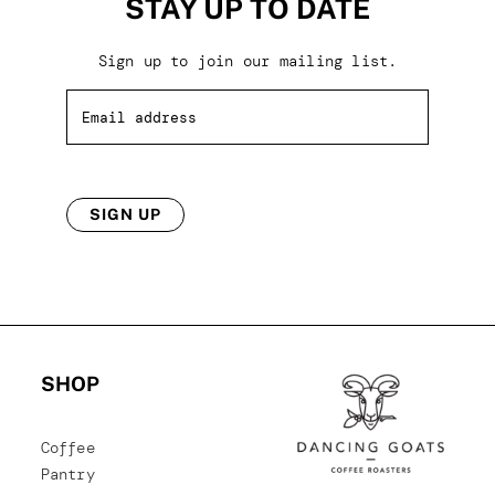
STAY UP TO DATE
Sign up to join our mailing list.
SIGN UP
SHOP
Coffee
Pantry