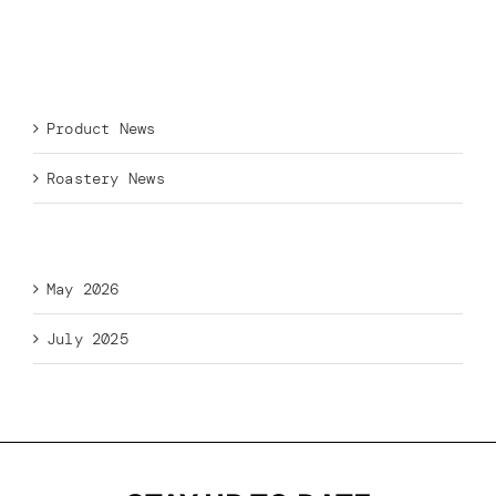
Recent Comments
Categories
Product News
Roastery News
Archives
May 2026
July 2025