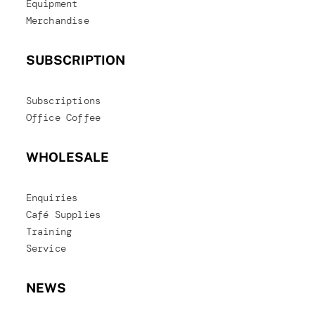
Equipment
Merchandise
SUBSCRIPTION
Subscriptions
Office Coffee
WHOLESALE
Enquiries
Café Supplies
Training
Service
NEWS