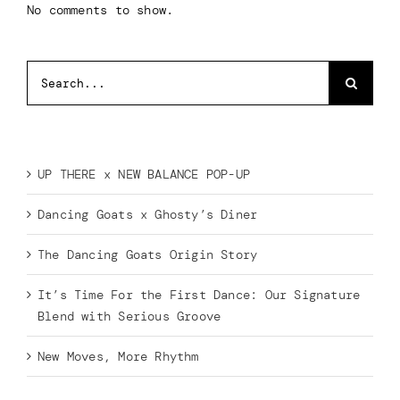
No comments to show.
Search
for:
Recent Posts
UP THERE x NEW BALANCE POP-UP
Dancing Goats x Ghosty’s Diner
The Dancing Goats Origin Story
It’s Time For the First Dance: Our Signature
Blend with Serious Groove
New Moves, More Rhythm