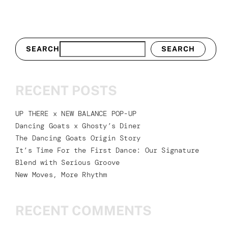
SEARCH
SEARCH
RECENT POSTS
UP THERE x NEW BALANCE POP-UP
Dancing Goats x Ghosty’s Diner
The Dancing Goats Origin Story
It’s Time For the First Dance: Our Signature
Blend with Serious Groove
New Moves, More Rhythm
RECENT COMMENTS