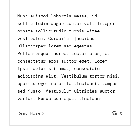
Nunc euismod lobortis massa, id
sollicitudin augue auctor vel. Integer
ornare sollicitudin turpis vitae
vestibulum. Curabitur faucibus
ullamcorper lorem sed egestas.
Pellentesque laoreet auctor eros, et
consectetur eros auctor eget. Lorem
ipsum dolor sit amet, consectetur
adipiscing elit. Vestibulum tortor nisi,
egestas eget molestie tincidunt, tempus
sed justo. Vestibulum ultricies auctor
varius. Fusce consequat tincidunt
Read More
0