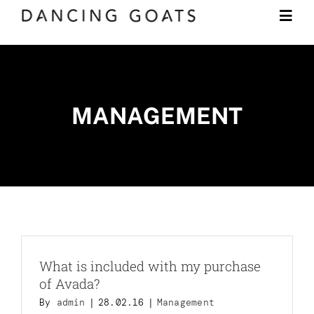
Skip
Togg
to
Navi
content
Shop
MANAGEMENT
Subscription
LEARN
JOURNAL
CONTACT
What is included with my purchase
of Avada?
By
admin
|
28.02.16
|
Management