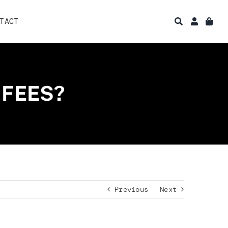
TACT
 FEES?
Previous
Next