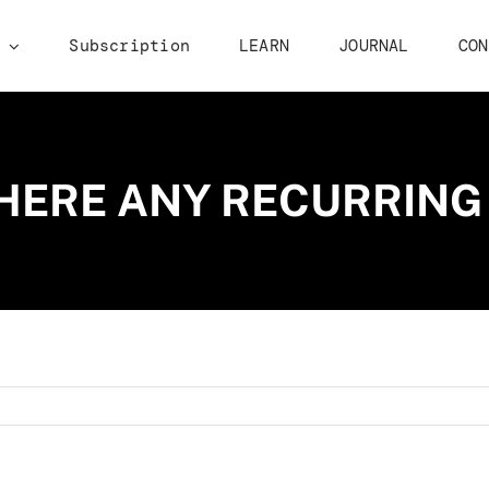
p
Subscription
LEARN
JOURNAL
CON
HERE ANY RECURRING