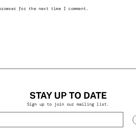
browser for the next time I comment.
STAY UP TO DATE
Sign up to join our mailing list.