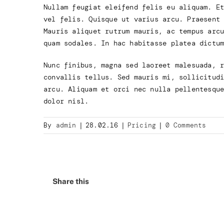
Nullam feugiat eleifend felis eu aliquam. E
vel felis. Quisque ut varius arcu. Praesent
Mauris aliquet rutrum mauris, ac tempus arc
quam sodales. In hac habitasse platea dictu
Nunc finibus, magna sed laoreet malesuada, 
convallis tellus. Sed mauris mi, sollicitud
arcu. Aliquam et orci nec nulla pellentesqu
dolor nisl.
By
admin
|
28.02.16
|
Pricing
|
0 Comments
Share this