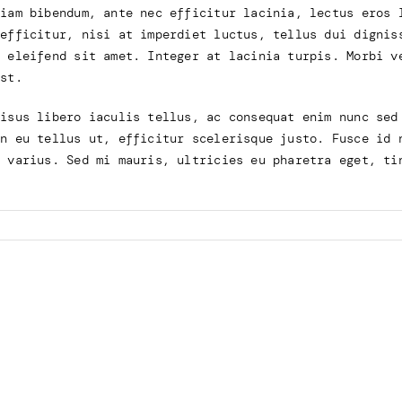
tiam bibendum, ante nec efficitur lacinia, lectus eros 
 efficitur, nisi at imperdiet luctus, tellus dui dignis
u eleifend sit amet. Integer at lacinia turpis. Morbi v
mst.
risus libero iaculis tellus, ac consequat enim nunc sed
in eu tellus ut, efficitur scelerisque justo. Fusce id 
e varius. Sed mi mauris, ultricies eu pharetra eget, ti