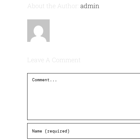
About the Author:
admin
Leave A Comment
Comment