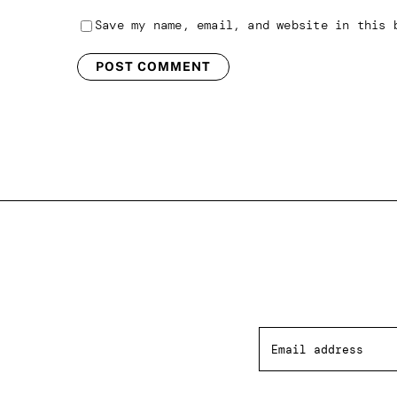
Save my name, email, and website in this 