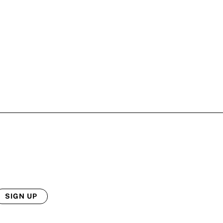
SIGN UP