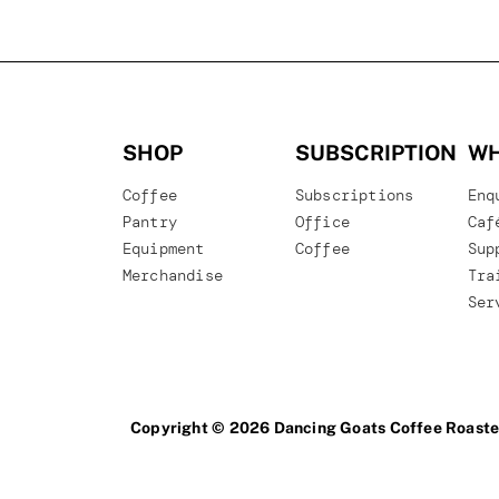
SHOP
SUBSCRIPTION
WH
Coffee
Subscriptions
Enq
Pantry
Office
Caf
Equipment
Coffee
Sup
Merchandise
Tra
Ser
Copyright © 2026 Dancing Goats Coffee Roaste