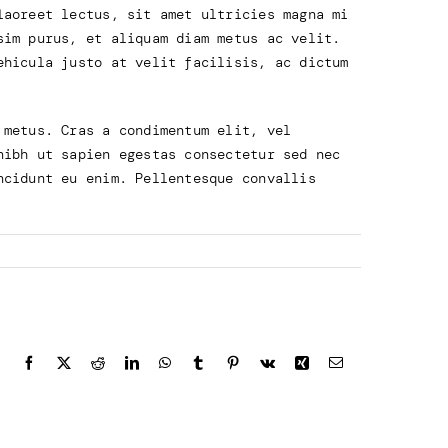
laoreet lectus, sit amet ultricies magna mi
sim purus, et aliquam diam metus ac velit.
ehicula justo at velit facilisis, ac dictum
 metus. Cras a condimentum elit, vel
nibh ut sapien egestas consectetur sed nec
ncidunt eu enim. Pellentesque convallis
Facebook
X
Reddit
LinkedIn
WhatsApp
Tumblr
Pinterest
Vk
Xing
Email