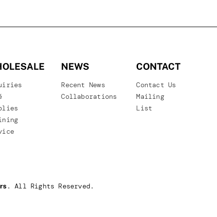
OLESALE
NEWS
CONTACT
uiries
Recent News
Contact Us
é
Collaborations
Mailing
plies
List
ining
vice
. All Rights Reserved.
rs