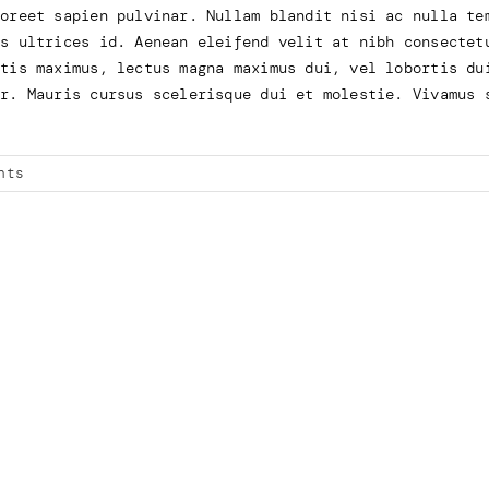
aoreet sapien pulvinar. Nullam blandit nisi ac nulla te
us ultrices id. Aenean eleifend velit at nibh consectet
atis maximus, lectus magna maximus dui, vel lobortis du
or. Mauris cursus scelerisque dui et molestie. Vivamus 
nts