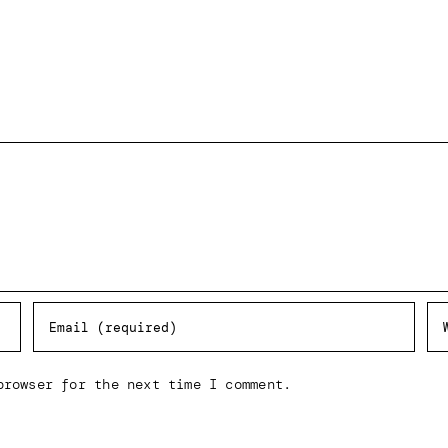
browser for the next time I comment.