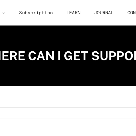
p
Subscription
LEARN
JOURNAL
CON
ERE CAN I GET SUPPO