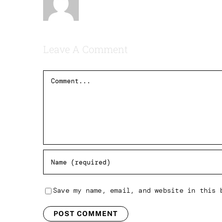
Leave A Comment
Comment
Save my name, email, and website in this 