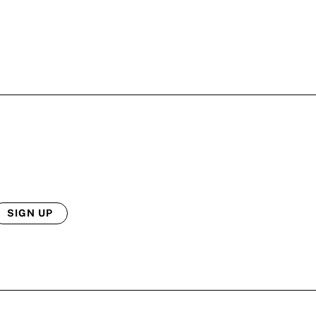
SIGN UP