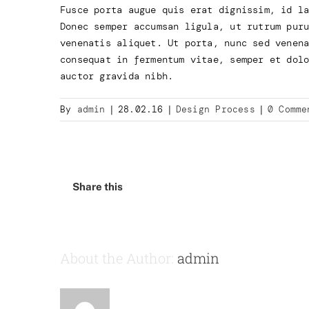
Fusce porta augue quis erat dignissim, id l
Donec semper accumsan ligula, ut rutrum pur
venenatis aliquet. Ut porta, nunc sed venen
consequat in fermentum vitae, semper et dol
auctor gravida nibh.
By
admin
|
28.02.16
|
Design Process
|
0 Comme
Share this
About the Author:
admin