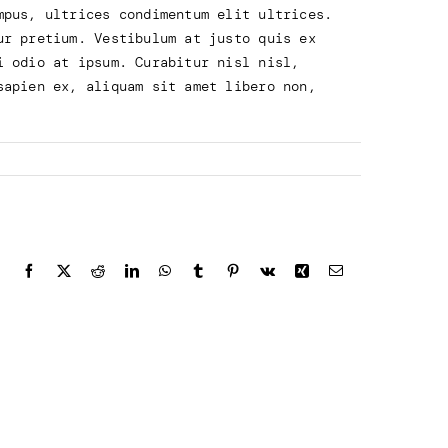
mpus, ultrices condimentum elit ultrices.
ur pretium. Vestibulum at justo quis ex
i odio at ipsum. Curabitur nisl nisl,
sapien ex, aliquam sit amet libero non,
Facebook
X
Reddit
LinkedIn
WhatsApp
Tumblr
Pinterest
Vk
Xing
Email