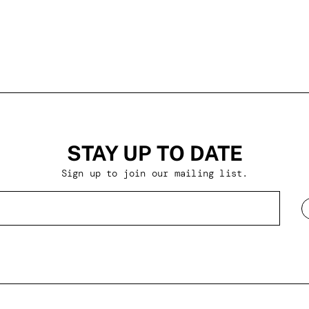
STAY UP TO DATE
Sign up to join our mailing list.