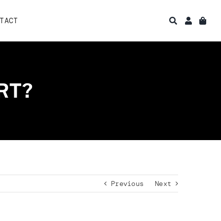
TACT
RT?
Previous
Next